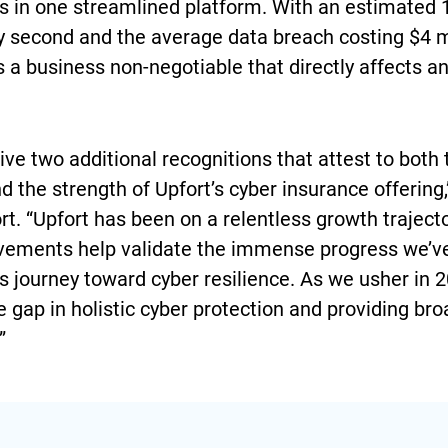
ns in one streamlined platform. With an estimate
y second and the average data breach costing $4 mi
 a business non-negotiable that directly affects a
ve two additional recognitions that attest to both 
 the strength of Upfort’s cyber insurance offering,
t. “Upfort has been on a relentless growth trajecto
evements help validate the immense progress we’v
’s journey toward cyber resilience. As we usher in 
e gap in holistic cyber protection and providing b
”