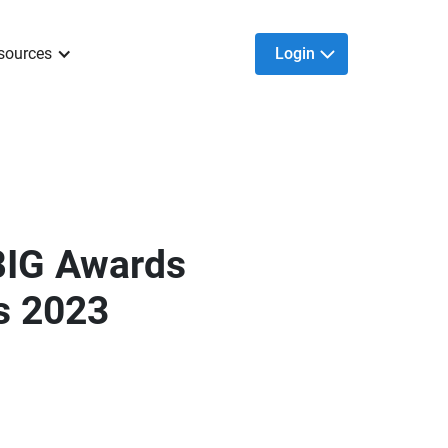
sources
Login
BIG Awards
s 2023