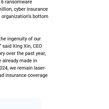
d 16 ransomware
llion, cyber insurance
n organization’s bottom
the ingenuity of our
” said Xing Xin, CEO
ry over the past year,
e already made in
2024, we remain laser-
road insurance coverage