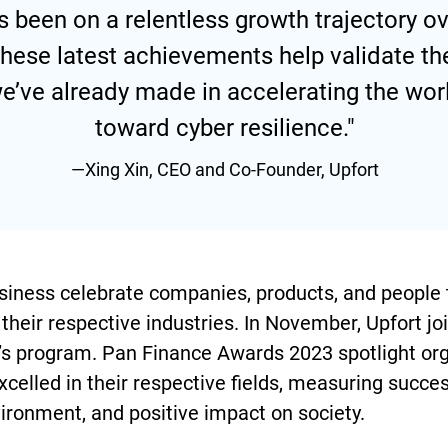
s been on a relentless growth trajectory ov
 these latest achievements help validate 
e’ve already made in accelerating the worl
toward cyber resilience."
—Xing Xin, CEO and Co-Founder, Upfort
iness celebrate companies, products, and people 
their respective industries. In November, Upfort jo
r’s program. Pan Finance Awards 2023 spotlight or
xcelled in their respective fields, measuring succe
ironment, and positive impact on society.