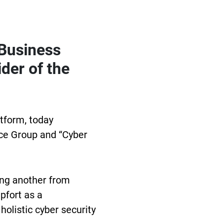
 Business
der of the
atform, today
nce Group and “Cyber
ing another from
pfort as a
holistic cyber security