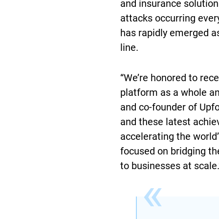
and insurance solutio
attacks occurring ever
has rapidly emerged as
line.
“We’re honored to recei
platform as a whole and
and co-founder of Upfor
and these latest achi
accelerating the world
focused on bridging th
to businesses at scale.