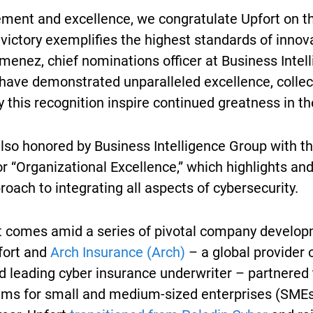
evement and excellence, we congratulate Upfort on t
 victory exemplifies the highest standards of inno
menez, chief nominations officer at Business Intel
 have demonstrated unparalleled excellence, collec
 this recognition inspire continued greatness in th
also honored by Business Intelligence Group with th
r “Organizational Excellence,” which highlights an
proach to integrating all aspects of cybersecurity.
comes amid a series of pivotal company developm
fort and
Arch Insurance (Arch)
– a global provider o
d leading cyber insurance underwriter – partnered
ams for small and medium-sized enterprises (SMEs