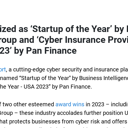
zed as ‘Startup of the Year’ by
roup and ‘Cyber Insurance Provi
23’ by Pan Finance
ort
, a cutting-edge cyber security and insurance pl
named “Startup of the Year'' by Business Intellige
the Year - USA 2023” by Pan Finance.
f two other esteemed
award wins
in 2023 – includ
Group – these industry accolades further position U
hat protects businesses from cyber risk and offers 