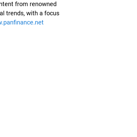
Content from renowned
l trends, with a focus
panfinance.net