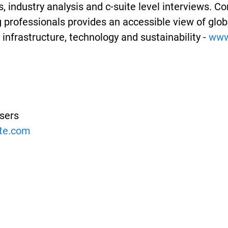
, industry analysis and c-suite level interviews. 
professionals provides an accessible view of globa
infrastructure, technology and sustainability -
www.
isers
ate.com