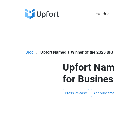
For Busin
Blog
/
Upfort Named a Winner of the 2023 BIG
Upfort Nam
for Busine
Press Release
Announceme