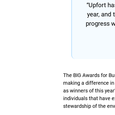
“Upfort ha
year, and
progress w
The BIG Awards for Bus
making a difference in 
as winners of this yea
individuals that have e
stewardship of the env