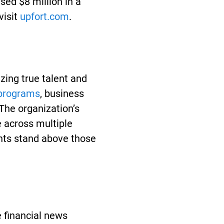
sed $8 million in a
isit
upfort.com
.
zing true talent and
 programs
, business
he organization’s
 across multiple
ts stand above those
 financial news