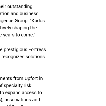
heir outstanding
vation and business
ligence Group. “Kudos
tively shaping the
e years to come.”
e prestigious Fortress
d recognizes solutions
ents from Upfort in
f specialty risk
 to expand access to
), associations and