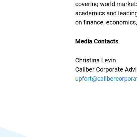
covering world markets
academics and leading 
on finance, economics, 
Media Contacts
Christina Levin
Caliber Corporate Adv
upfort@calibercorpor