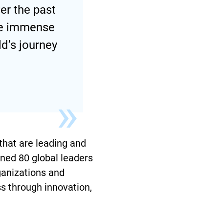
er the past
the immense
d’s journey
that are leading and
ined 80 global leaders
ganizations and
ss through innovation,