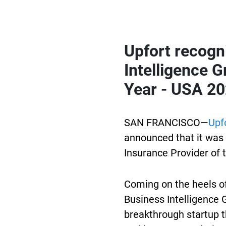
Upfort
recogni
Intelligence G
Year - USA 20
SAN FRANCISCO—
Upf
announced that it was 
Insurance Provider of 
Coming on the heels o
Business Intelligence 
breakthrough startup t