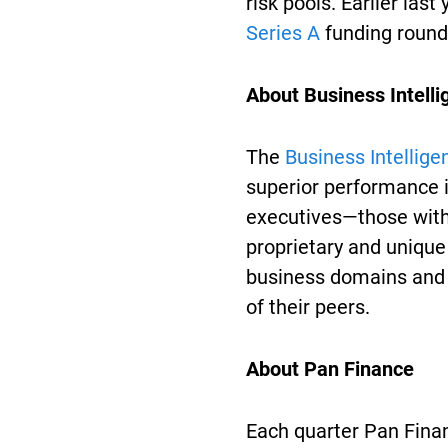
risk pools. Earlier last
Series A
funding round 
About Business Intell
The
Business Intellige
superior performance i
executives—those with
proprietary and uniqu
business domains and
of their peers.
About Pan Finance
Each quarter Pan Finan