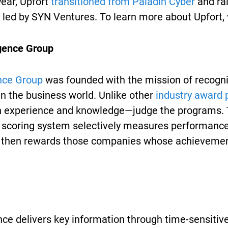
 year, Upfort
transitioned from Paladin Cyber
and rai
led by SYN Ventures. To learn more about Upfort, v
igence Group
nce Group
was founded with the mission of recogni
n the business world. Unlike other
industry award
 experience and knowledge—judge the programs. T
e scoring system selectively measures performance
 then rewards those companies whose achievemen
ce delivers key information through time-sensitive