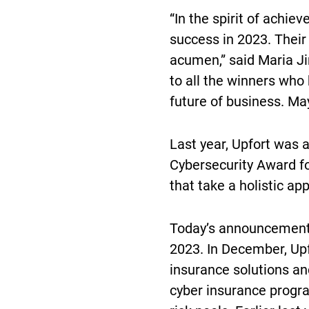
“In the spirit of achi
success in 2023. Their
acumen,” said Maria Ji
to all the winners who
future of business. May
Last year, Upfort was 
Cybersecurity Award fo
that take a holistic ap
Today’s announcement 
2023. In December, Up
insurance solutions an
cyber insurance progr