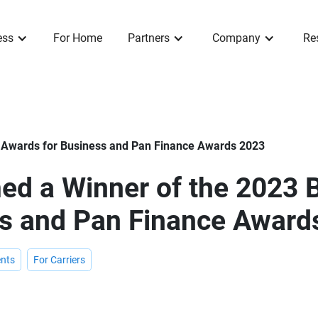
ess
For Home
Partners
Company
Re
 Awards for Business and Pan Finance Awards 2023
ed a Winner of the 2023 
ss and Pan Finance Award
nts
For Carriers