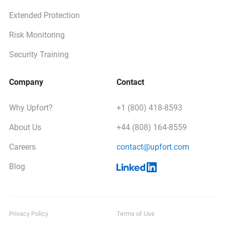
Extended Protection
Risk Monitoring
Security Training
Company
Contact
Why Upfort?
+1 (800) 418-8593
About Us
+44 (808) 164-8559
Careers
contact@upfort.com
Blog
Privacy Policy
Terms of Use