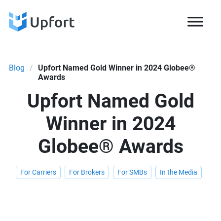
Blog
/
Upfort Named Gold Winner in 2024 Globee®
Awards
Upfort Named Gold
Winner in 2024
Globee® Awards
For Carriers
For Brokers
For SMBs
In the Media