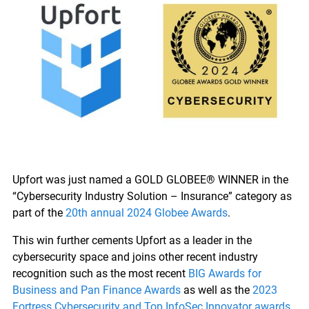
Upfort was just named a GOLD GLOBEE® WINNER in the
“Cybersecurity Industry Solution – Insurance” category as
part of the
20th annual 2024 Globee Awards
.
This win further cements Upfort as a leader in the
cybersecurity space and joins other recent industry
recognition such as the most recent
BIG Awards for
Business and Pan Finance Awards
as well as the
2023
Fortress Cybersecurity and Top InfoSec Innovator awards
.