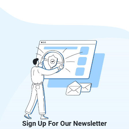
Sign Up For Our Newsletter