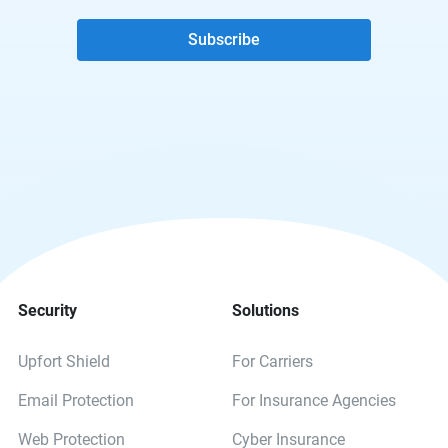
Subscribe
Security
Solutions
Upfort Shield
For Carriers
Email Protection
For Insurance Agencies
Web Protection
Cyber Insurance