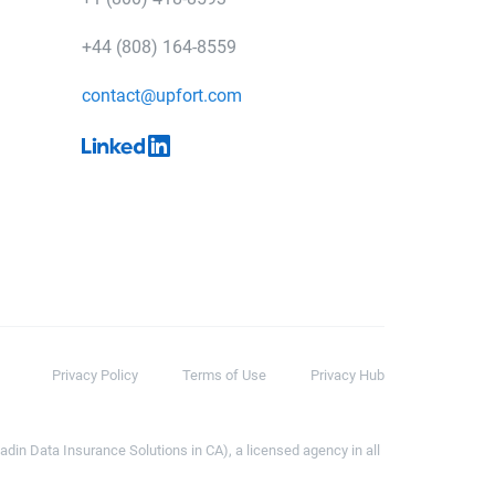
+44 (808) 164-8559
contact@upfort.com
Privacy Policy
Terms of Use
Privacy Hub
din Data Insurance Solutions in CA), a licensed agency in all