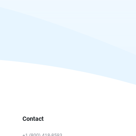
Contact
+1 (800) 418-8593