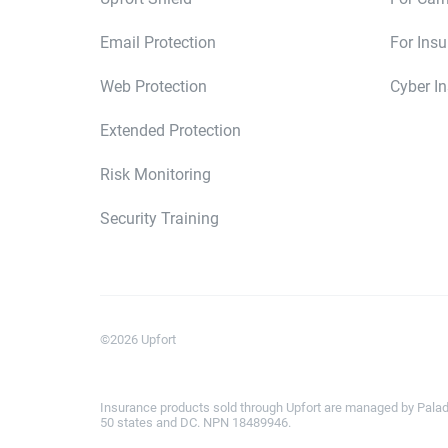
Email Protection
For Ins
Web Protection
Cyber I
Extended Protection
Risk Monitoring
Security Training
©
2026
Upfort
Insurance products sold through Upfort are managed by Paladi
50 states and DC. NPN 18489946.