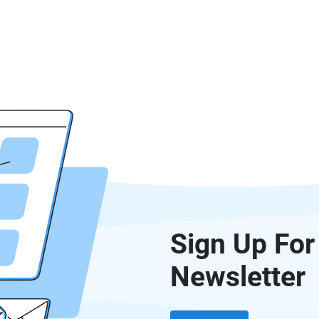
Sign Up For
Newsletter