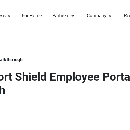
ess
For Home
Partners
Company
Re
Walkthrough
rt Shield Employee Porta
h