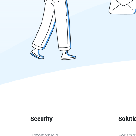
Security
Soluti
Upfort Shield
For Carr