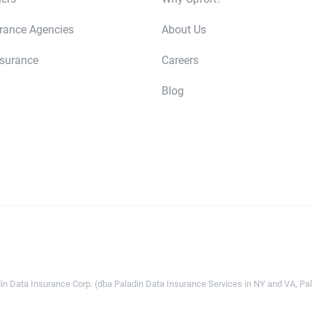
urance Agencies
About Us
nsurance
Careers
Blog
n Data Insurance Corp. (dba Paladin Data Insurance Services in NY and VA, Pala