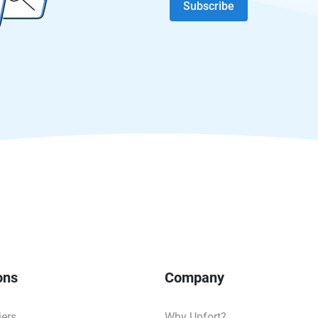
Subscribe
ons
Company
iers
Why Upfort?