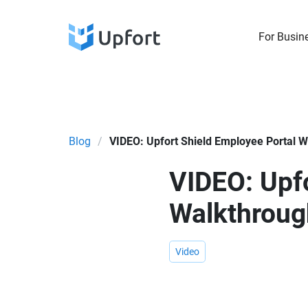
For Busin
Blog
/
VIDEO: Upfort Shield Employee Portal 
VIDEO: Upfo
Walkthroug
Video