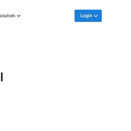
sources
Login
l