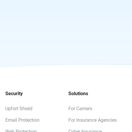
Security
Solutions
Upfort Shield
For Carriers
Email Protection
For Insurance Agencies
Web Protection
Cyber Insurance