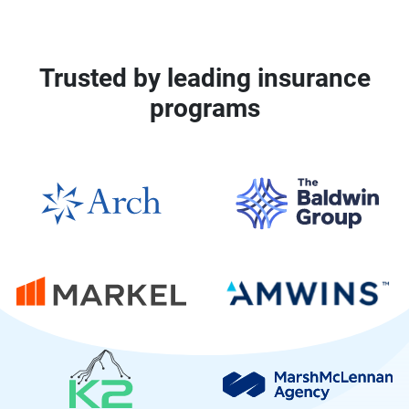
Trusted by leading insurance
programs