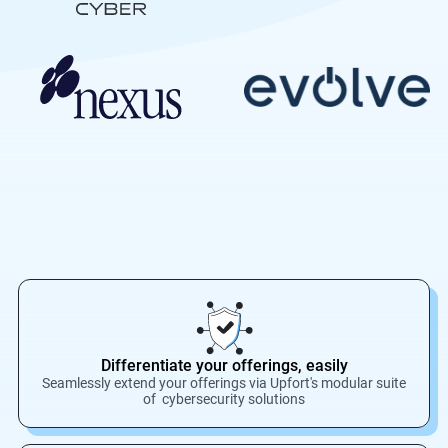
Differentiate your offerings, easily
Seamlessly extend your offerings via Upfort's modular suite
of cybersecurity solutions