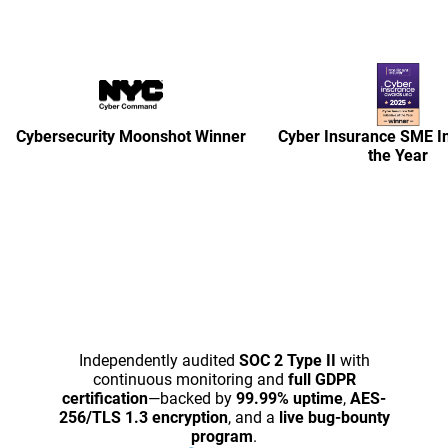
Cybersecurity Moonshot Winner
Cyber Insurance SME Ini
the Year
Independently audited
SOC 2 Type II
with
continuous monitoring and
full GDPR
certification
—backed by
99.99% uptime
,
AES-
256/TLS 1.3 encryption
, and a
live bug-bounty
program
.