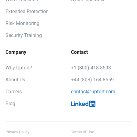
Extended Protection
Risk Monitoring
Security Training
Company
Contact
Why Upfort?
+1 (800) 418-8593
About Us
+44 (808) 164-8559
Careers
contact@upfort.com
Blog
Privacy Policy
Terms of Use