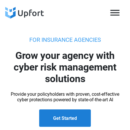
FOR INSURANCE AGENCIES
Grow your agency with
cyber risk management
solutions
Provide your policyholders with proven, cost-effective
cyber protections powered by state-of-the-art AI
Get Started