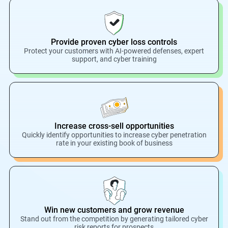
Provide proven cyber loss controls
Protect your customers with AI-powered defenses, expert
support, and cyber training
Increase cross-sell opportunities
Quickly identify opportunities to increase cyber penetration
rate in your existing book of business
Win new customers and grow revenue
Stand out from the competition by generating tailored cyber
risk reports for prospects