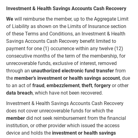
Investment & Health Savings Accounts Cash Recovery
We
will reimburse the member, up to the Aggregate Limit
of Liability as shown on the Limits of Insurance section
of these Terms and Conditions, an Investment & Health
Savings Accounts Cash Recovery benefit limited to
payment for one (1) occurrence within any twelve (12)
consecutive months of the term of the membership,
for
unrecoverable funds, exclusive of interest, removed
through an
unauthorized electronic fund transfer
from
the
member’s
investment
or
health
savings
account
, due
to an act of
fraud
,
embezzlement
,
theft
,
forgery
or other
data breach
, which have not been recovered.
Investment & Health Savings Accounts Cash Recovery
does not cover unrecoverable funds for which the
member
did not seek reimbursement from the financial
institution, or other provider which issued the access
device and holds the
investment
or
health
savings