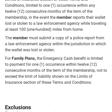
Conditions, limited to one (1) occurrence within any
twelve (12) consecutive months of the term of the
membership, in the event the
member
reports their wallet
lost or stolen to a law enforcement agency while traveling
at least 100 (one-hundred) miles from home.
The
member
must submit a copy of a police report from
a law enforcement agency within the jurisdiction in which
the wallet was lost or stolen.
For
Family Plans,
the Emergency Cash benefit is limited
to payment for one (1) occurrence within twelve (12)
consecutive months of the term of the membership, not to
exceed the limit of liability shown on the Limits of
Insurance section of these Terms and Conditions.
Exclusions