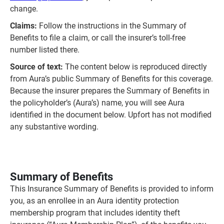
change.
Claims:
Follow the instructions in the Summary of
Benefits to file a claim, or call the insurer’s toll‑free
number listed there.
Source of text:
The content below is reproduced directly
from Aura’s public Summary of Benefits for this coverage.
Because the insurer prepares the Summary of Benefits in
the policyholder’s (Aura’s) name, you will see Aura
identified in the document below. Upfort has not modified
any substantive wording.
Summary of Benefits
This Insurance Summary of Benefits is provided to inform
you, as an enrollee in an Aura identity protection
membership program that includes identity theft