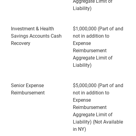
Aggregate Limit of
Liability)
Investment & Health
$1,000,000 (Part of and
Savings Accounts Cash
not in addition to
Recovery
Expense
Reimbursement
Aggregate Limit of
Liability)
Senior Expense
$5,000,000 (Part of and
Reimbursement
not in addition to
Expense
Reimbursement
Aggregate Limit of
Liability) (Not Available
in NY)