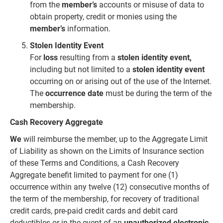
from the
member’s
accounts or misuse of data to
obtain property, credit or monies using the
member’s
information.
Stolen Identity Event
For
loss
resulting from a
stolen identity event,
including but not limited to a
stolen identity event
occurring on or
arising out of the use of the Internet.
The
occurrence date
must be during the term of the
membership.
Cash Recovery Aggregate
We
will reimburse the member, up to the Aggregate Limit
of Liability as shown on the Limits of Insurance section
of these Terms and Conditions, a Cash Recovery
Aggregate benefit limited to payment for one (1)
occurrence within any twelve (12) consecutive months of
the term of the membership, for recovery of traditional
credit cards, pre-paid credit cards and debit card
deductibles or in the event of an
unauthorized electronic