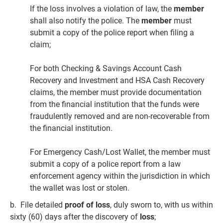
If the loss involves a violation of law, the
member
shall also notify the police. The
member
must
submit a copy of the police report when filing a
claim;
For both Checking & Savings Account Cash
Recovery and Investment and HSA Cash Recovery
claims, the member must provide documentation
from the financial institution that the funds were
fraudulently removed and are non-recoverable from
the financial institution.
For Emergency Cash/Lost Wallet, the member must
submit a copy of a police report from a law
enforcement agency within the jurisdiction in which
the wallet was lost or stolen.
b. File detailed
proof of loss
, duly sworn to, with us within
sixty (60) days after the discovery of
loss
;