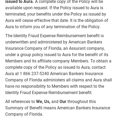
issued to Aura.
A complete copy of the Policy will be
available upon request. If the Policy issued to Aura is
terminated, your benefits under the Policy as issued by
Aura will cease effective that date. It is the obligation of
Aura to inform you of any termination of the Policy.
The Identity Fraud Expense Reimbursement benefit is
underwritten and administered by American Bankers
Insurance Company of Florida, an Assurant company,
under a group policy issued to Aura for the benefit of its
Members and its affiliate company Members. To obtain a
complete copy of the Policy as issued to Aura, contact
Aura at 1 866 237-5240 American Bankers Insurance
Company of Florida administers all claims and Aura shall
have no responsibility to Members with respect to the
Identity Fraud Expense Reimbursement benefit.
All references to
We, Us,
and
Our
throughout this
Summary of Benefit means American Bankers Insurance
Company of Florida.