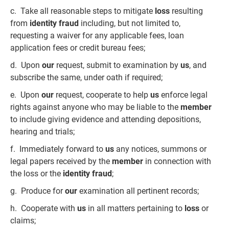
c. Take all reasonable steps to mitigate
loss
resulting
from
identity fraud
including, but not limited to,
requesting a waiver for any applicable fees, loan
application fees or credit bureau fees;
d. Upon
our
request, submit to examination by
us
, and
subscribe the same, under oath if required;
e. Upon
our
request, cooperate to help
us
enforce legal
rights against anyone who may be liable to the
member
to include giving evidence and attending depositions,
hearing and trials;
f. Immediately forward to
us
any notices, summons or
legal papers received by the
member
in connection with
the loss or the
identity fraud
;
g. Produce for
our
examination all pertinent records;
h. Cooperate with
us
in all matters pertaining to
loss
or
claims;