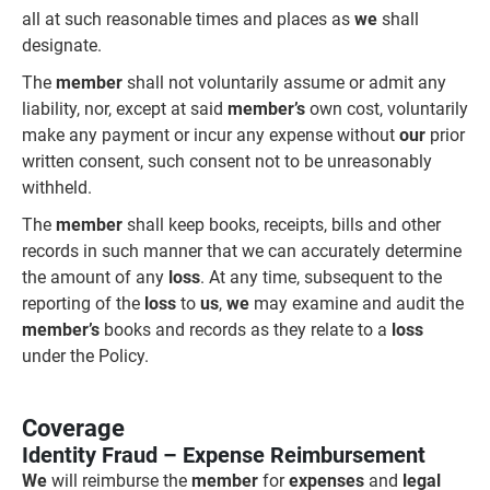
all at such reasonable times and places as
we
shall
designate.
The
member
shall not voluntarily assume or admit any
liability, nor, except at said
member’s
own cost, voluntarily
make any payment or incur any expense without
our
prior
written consent, such consent not to be unreasonably
withheld.
The
member
shall keep books, receipts, bills and other
records in such manner that we can accurately determine
the amount of any
loss
. At any time, subsequent to the
reporting of the
loss
to
us
,
we
may examine and audit the
member’s
books and records as they relate to a
loss
under the Policy.
Coverage
Identity Fraud – Expense Reimbursement
We
will reimburse the
member
for
expenses
and
legal