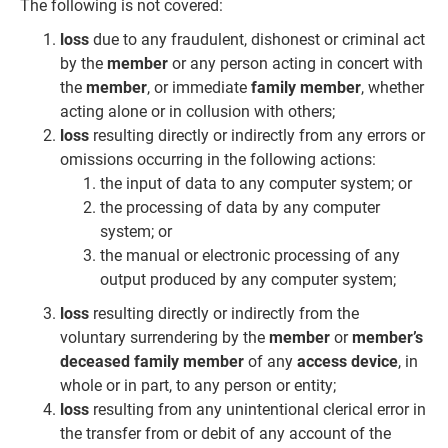
The following is not covered:
loss
due to any fraudulent, dishonest or criminal act
by the
member
or any person acting in concert with
the
member
, or immediate
family member
, whether
acting alone or in collusion with others;
loss
resulting directly or indirectly from any errors or
omissions occurring in the following actions:
the input of data to any computer system; or
the processing of data by any computer
system; or
the manual or electronic processing of any
output produced by any computer system;
loss
resulting directly or indirectly from the
voluntary surrendering by the
member
or
member’s
deceased family member
of any
access device
, in
whole or in part, to any person or entity;
loss
resulting from any unintentional clerical error in
the transfer from or debit of any account of the