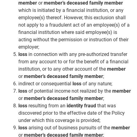
member
or
member’s deceased family member
which is initiated by a financial institution, or any
employee(s) thereof. However, this exclusion shall
not apply to a fraudulent act of an employee(s) of a
financial institution where said employee(s) is
acting without the permission or instruction of their
employer;
loss
in connection with any pre-authorized transfer
from any account to or for the benefit of a financial
institution, or to any other account of the
member
or
member’s deceased family member
;
indirect or consequential
loss
of any nature;
loss
of potential income not realized by the
member
or
member’s deceased family member
;
loss
resulting from an
identity fraud
that was
discovered prior to the effective date of the Policy
under which this coverage is provided;
loss
arising out of business pursuits of the
member
or
member’s deceased family member
;