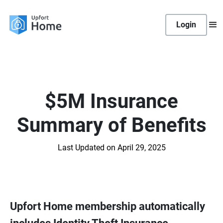
Login
$5M Insurance
Summary of Benefits
Last Updated on April 29, 2025
Upfort Home membership automatically