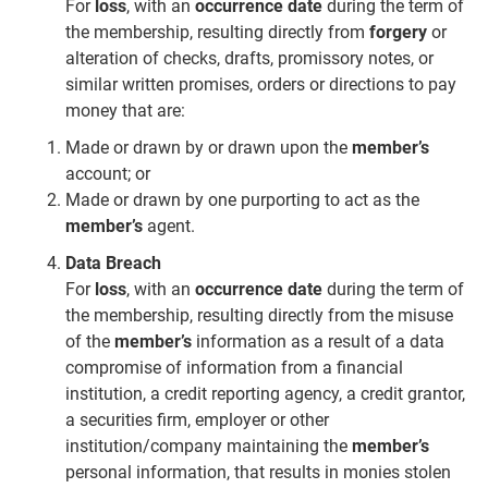
For
loss
, with an
occurrence date
during the term of
the membership, resulting directly from
forgery
or
alteration of checks, drafts, promissory notes, or
similar written promises, orders or directions to pay
money that are:
Made or drawn by or drawn upon the
member’s
account; or
Made or drawn by one purporting to act as the
member’s
agent.
Data Breach
For
loss
, with an
occurrence date
during the term of
the membership, resulting directly from the misuse
of the
member’s
information as a result of a data
compromise of information from a financial
institution, a credit reporting agency, a credit grantor,
a securities firm, employer or other
institution/company maintaining the
member’s
personal information, that results in monies stolen