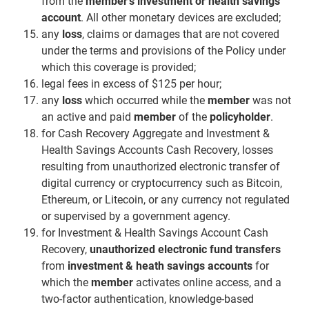
from the
member’s investment or health savings
account
. All other monetary devices are excluded;
any
loss
, claims or damages that are not covered
under the terms and provisions of the Policy under
which this coverage is provided;
legal fees in excess of $125 per hour;
any
loss
which occurred while the
member
was not
an active and paid
member
of the
policyholder
.
for Cash Recovery Aggregate and Investment &
Health Savings Accounts Cash Recovery, losses
resulting from unauthorized electronic transfer of
digital currency or cryptocurrency such as Bitcoin,
Ethereum, or Litecoin, or any currency not regulated
or supervised by a government agency.
for Investment & Health Savings Account Cash
Recovery,
unauthorized electronic fund transfers
from
investment & heath savings accounts
for
which the
member
activates online access, and a
two-factor authentication, knowledge-based