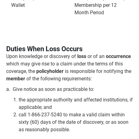
Wallet
Membership per 12
Month Period
Duties When Loss Occurs
Upon knowledge or discovery of
loss
or of an
occurrence
which may give rise to a claim under the terms of this
coverage, the
policyholder
is responsible for notifying the
member
of the following requirements:
a. Give notice as soon as practicable to:
the appropriate authority and affected institutions, if
applicable; and
call 1-866-237-5240 to make a valid claim within
sixty (60) days of the date of discovery, or as soon
as reasonably possible.