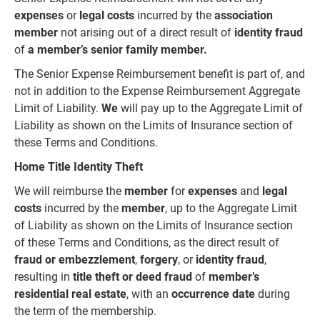
expenses
or
legal costs
incurred by the
association
member
not arising out of a direct result of
identity fraud
of
a member’s senior family member.
The Senior Expense Reimbursement benefit is part of, and
not in addition to the Expense Reimbursement Aggregate
Limit of Liability.
We
will pay up to the Aggregate Limit of
Liability as shown on the Limits of Insurance section of
these Terms and Conditions.
Home Title Identity Theft
We will reimburse the
member
for
expenses
and
legal
costs
incurred by the
member
, up to the Aggregate Limit
of Liability as shown on the Limits of Insurance section
of these Terms and Conditions, as the direct result of
fraud or embezzlement
,
forgery
, or
identity fraud
,
resulting in
title theft or deed fraud
of
member’s
residential
real
estate
, with an
occurrence date
during
the term of the membership.