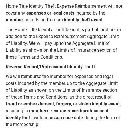
Home Title Identity Theft Expense Reimbursement will not
cover any
expenses
or
legal costs
incurred by the
member
not arising from an
identity theft event
.
The Home Title Identity Theft benefit is part of, and not in
addition to the Expense Reimbursement Aggregate Limit
of Liability.
We
will pay up to the Aggregate Limit of
Liability as shown on the Limits of Insurance section of
these Terms and Conditions.
Reverse Record/Professional Identity Theft
We will reimburse the member for expenses and legal
costs incurred by the member, up to the Aggregate Limit
of Liability as shown on the Limits of Insurance section
of these Terms and Conditions, as the direct result of
fraud
or
embezzlement
,
forgery
, or
stolen identity
event
,
resulting in
member’s
reverse record/professional
identity theft
, with an
occurrence date
during the term of
the membership
.