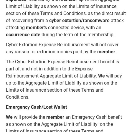
Limit of Liability as shown on the Limits of Insurance
section of these Terms and Conditions, as the direct result
of recovering from a
cyber extortion/ransomware
attack
affecting
member’s
connected device, with an
occurrence date
during the term of the membership.
Cyber Extortion Expense Reimbursement will not cover
any ransom or extortion monies paid by the
member
.
The Cyber Extortion Expense Reimbursement benefit is
part of, and not in addition to the Expense
Reimbursement Aggregate Limit of Liability.
We
will pay
up to the Aggregate Limit of Liability as shown on the
Limits of Insurance section of these Terms and
Conditions.
Emergency Cash/Lost Wallet
We
will provide the
member
an Emergency Cash benefit
as shown on the Aggregate Limit of Liability on the
Limits of Insurance section of these Terms and