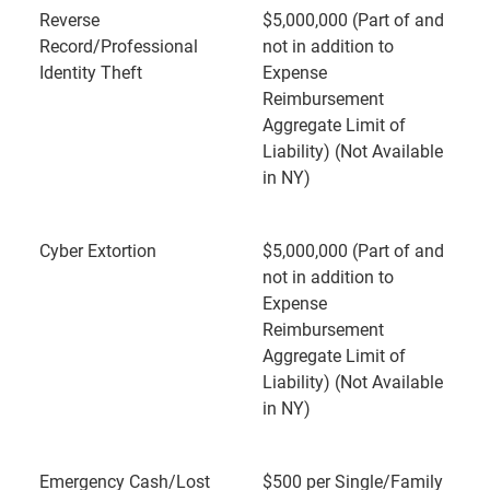
Reverse
$5,000,000 (Part of and
Record/Professional
not in addition to
Identity Theft
Expense
Reimbursement
Aggregate Limit of
Liability) (Not Available
in NY)
Cyber Extortion
$5,000,000 (Part of and
not in addition to
Expense
Reimbursement
Aggregate Limit of
Liability) (Not Available
in NY)
Emergency Cash/Lost
$500 per Single/Family