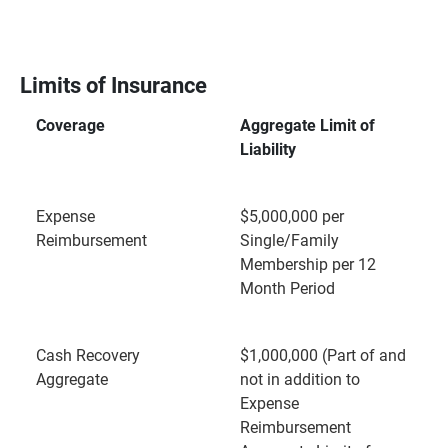
Limits of Insurance
Coverage
Aggregate Limit of
Liability
Expense
$5,000,000 per
Reimbursement
Single/Family
Membership per 12
Month Period
Cash Recovery
$1,000,000 (Part of and
Aggregate
not in addition to
Expense
Reimbursement