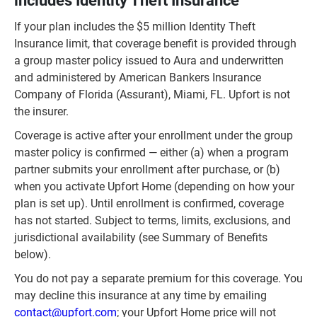
includes Identity Theft Insurance
If your plan includes the $5 million Identity Theft
Insurance limit, that coverage benefit is provided through
a group master policy issued to Aura and underwritten
and administered by American Bankers Insurance
Company of Florida (Assurant), Miami, FL. Upfort is not
the insurer.
Coverage is active after your enrollment under the group
master policy is confirmed — either (a) when a program
partner submits your enrollment after purchase, or (b)
when you activate Upfort Home (depending on how your
plan is set up). Until enrollment is confirmed, coverage
has not started. Subject to terms, limits, exclusions, and
jurisdictional availability (see Summary of Benefits
below).
You do not pay a separate premium for this coverage.
You
may decline this insurance at any time by emailing
contact@upfort.com
; your Upfort Home price will not