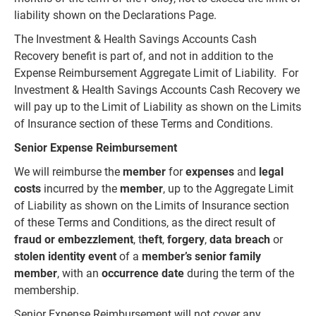
liability shown on the Declarations Page.
The Investment & Health Savings Accounts Cash
Recovery benefit is part of, and not in addition to the
Expense Reimbursement Aggregate Limit of Liability. For
Investment & Health Savings Accounts Cash Recovery we
will pay up to the Limit of Liability as shown on the Limits
of Insurance section of these Terms and Conditions.
Senior Expense Reimbursement
We will reimburse the
member
for
expenses
and
legal
costs
incurred by the
member
, up to the Aggregate Limit
of Liability as shown on the Limits of Insurance section
of these Terms and Conditions, as the direct result of
fraud or embezzlement
, t
heft
,
forgery
,
data breach
or
stolen identity event
of a
member’s senior family
member
, with an
occurrence date
during the term of the
membership.
Senior Expense Reimbursement will not cover any