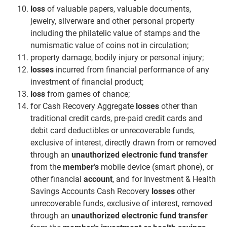
loss
of valuable papers, valuable documents,
jewelry, silverware and other personal property
including the philatelic value of stamps and the
numismatic value of coins not in circulation;
property damage, bodily injury or personal injury;
losses
incurred from financial performance of any
investment of financial product;
loss
from games of chance;
for Cash Recovery Aggregate
losses
other than
traditional credit cards, pre-paid credit cards and
debit card deductibles or unrecoverable funds,
exclusive of interest, directly drawn from or removed
through an
unauthorized electronic fund transfer
from the
member’s
mobile device (smart phone), or
other financial
account
, and for Investment & Health
Savings Accounts Cash Recovery
losses
other
unrecoverable funds, exclusive of interest, removed
through an
unauthorized electronic fund transfer