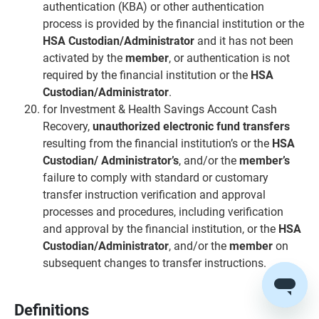
authentication (KBA) or other authentication
process is provided by the financial institution or the
HSA Custodian/Administrator
and it has not been
activated by the
member
, or authentication is not
required by the financial institution or the
HSA
Custodian/Administrator
.
for Investment & Health Savings Account Cash
Recovery,
unauthorized electronic fund transfers
resulting from the financial institution’s or the
HSA
Custodian/ Administrator’s
, and/or the
member’s
failure to comply with standard or customary
transfer instruction verification and approval
processes and procedures, including verification
and approval by the financial institution, or the
HSA
Custodian/Administrator
, and/or the
member
on
subsequent changes to transfer instructions.
Definitions