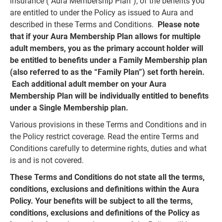
insurance (“Aura Membership Plan”), of the benefits you
are entitled to under the Policy as issued to Aura and
described in these Terms and Conditions.
Please note
that if your Aura Membership Plan allows for multiple
adult members, you as the primary account holder will
be entitled to benefits under a Family Membership plan
(also referred to as the “Family Plan”) set forth herein.
Each additional adult member on your Aura
Membership Plan will be individually entitled to benefits
under a Single Membership plan.
Various provisions in these Terms and Conditions and in
the Policy restrict coverage. Read the entire Terms and
Conditions carefully to determine rights, duties and what
is and is not covered.
These Terms and Conditions do not state all the terms,
conditions, exclusions and definitions within the Aura
Policy. Your benefits will be subject to all the terms,
conditions, exclusions and definitions of the Policy as