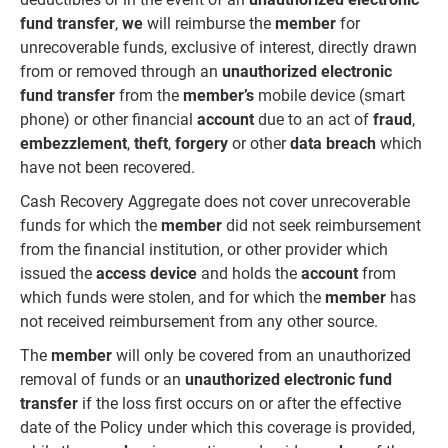
fund transfer
,
we
will reimburse the
member
for
unrecoverable funds, exclusive of interest, directly drawn
from or removed through an
unauthorized electronic
fund transfer
from the
member’s
mobile device (smart
phone) or other financial
account
due to an act of
fraud
,
embezzlement
,
theft
,
forgery
or other
data breach
which
have not been recovered.
Cash Recovery Aggregate does not cover unrecoverable
funds for which the
member
did not seek reimbursement
from the financial institution, or other provider which
issued the
access device
and holds the
account
from
which funds were stolen, and for which the
member
has
not received reimbursement from any other source.
The
member
will only be covered from an unauthorized
removal of funds or an
unauthorized electronic fund
transfer
if the loss first occurs on or after the effective
date of the Policy under which this coverage is provided,