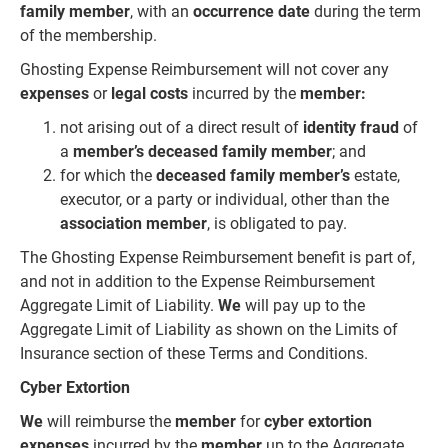
family member
, with an
occurrence date
during the term
of the membership.
Ghosting Expense Reimbursement will not cover any
expenses
or
legal costs
incurred by the
member:
not arising out of a direct result of
identity fraud
of
a
member’s deceased family member
; and
for which the
deceased family member’s
estate,
executor, or a party or individual, other than the
association member
, is obligated to pay.
The Ghosting Expense Reimbursement benefit is part of,
and not in addition to the Expense Reimbursement
Aggregate Limit of Liability.
We
will pay up to the
Aggregate Limit of Liability as shown on the Limits of
Insurance section of these Terms and Conditions.
Cyber Extortion
We
will reimburse the
member
for
cyber extortion
expenses
incurred by the
member
up to the Aggregate