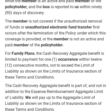
while the
member
is an active and paid
member
of the
policyholder,
and the
loss
is reported to
us
within ninety
(90) days of discovery.
The
member
is not covered if the unauthorized removal
of funds or
unauthorized electronic fund transfer
first
occurs after the termination of the Policy under which this
coverage is provided, or the
member
is not an active and
paid
member
of the
policyholder.
For
Family Plans
, the Cash Recovery Aggregate benefit is
limited to payment for one (1)
occurrence
within twelve
(12) consecutive months, not to exceed the Limit of
Liability as shown on the Limits of Insurance section of
these Terms and Conditions.
The Cash Recovery Aggregate benefit is part of, and not in
addition to the Expense Reimbursement Aggregate Limit
of Liability.
We
will pay up to the Aggregate Limit of
Liability as shown on the Limits of Insurance section of
these Terms and Conditions.