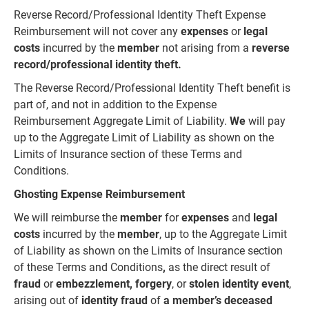
Reverse Record/Professional Identity Theft Expense
Reimbursement will not cover any
expenses
or
legal
costs
incurred by the
member
not arising from a
reverse
record/professional identity theft.
The Reverse Record/Professional Identity Theft benefit is
part of, and not in addition to the Expense
Reimbursement Aggregate Limit of Liability.
We
will pay
up to the Aggregate Limit of Liability as shown on the
Limits of Insurance section of these Terms and
Conditions.
Ghosting Expense Reimbursement
We will reimburse the
member
for
expenses
and
legal
costs
incurred by the
member
, up to the Aggregate Limit
of Liability as shown on the Limits of Insurance section
of these Terms and Conditions
,
as the direct result of
fraud
or
embezzlement, forgery
, or
stolen identity event
,
arising out of
identity fraud
of
a member’s deceased