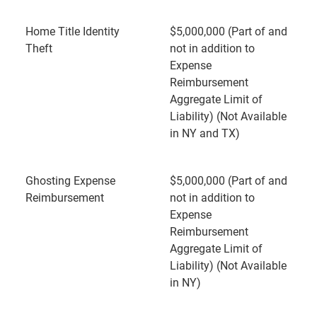
Home Title Identity
$5,000,000 (Part of and
Theft
not in addition to
Expense
Reimbursement
Aggregate Limit of
Liability) (Not Available
in NY and TX)
Ghosting Expense
$5,000,000 (Part of and
Reimbursement
not in addition to
Expense
Reimbursement
Aggregate Limit of
Liability) (Not Available
in NY)