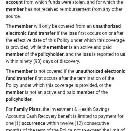
account
from which funds were stolen, and for which the
member
has not received reimbursement from any other
source.
The
member
will only be covered from an
unauthorized
electronic fund transfer
if the
loss
first occurs on or after
the effective date of this Policy under which this coverage
is provided, while the
member
is an active and paid
member
of the
policyholder
, and the
loss
is reported to
us
within ninety (90) days of discovery.
The
member
is not covered if the
unauthorized electronic
fund transfer
first occurs after the termination of the
Policy under which this coverage is provided, or the
member
is not an active and paid
member
of the
policyholder.
For
Family Plans
, the Investment & Health Savings
Accounts Cash Recovery benefit is limited to payment for
one (1)
occurrence
within twelve (12) consecutive
months of the term of the Policy, not to exceed the limit of