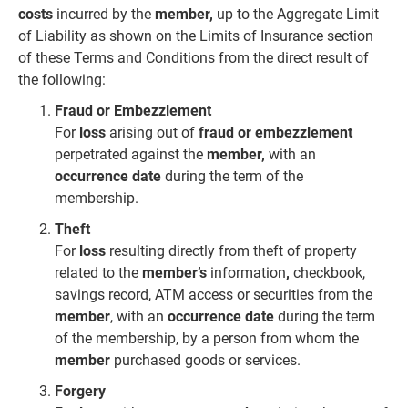
costs
incurred by the
member,
up to the Aggregate Limit
of Liability as shown on the Limits of Insurance section
of these Terms and Conditions from the direct result of
the following:
Fraud or Embezzlement
For
loss
arising out of
fraud or
embezzlement
perpetrated against the
member,
with an
occurrence date
during the
term of the
membership.
Theft
For
loss
resulting directly from theft of property
related to the
member’s
information
,
checkbook,
savings record, ATM access or securities from the
member
, with an
occurrence date
during the term
of the membership, by a person from whom the
member
purchased
goods or services.
Forgery