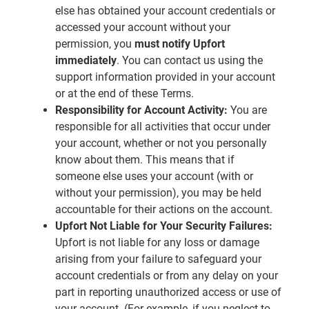
else has obtained your account credentials or
accessed your account without your
permission, you
must notify Upfort
immediately
. You can contact us using the
support information provided in your account
or at the end of these Terms.
Responsibility for Account Activity:
You are
responsible for all activities that occur under
your account, whether or not you personally
know about them. This means that if
someone else uses your account (with or
without your permission), you may be held
accountable for their actions on the account.
Upfort Not Liable for Your Security Failures:
Upfort is not liable for any loss or damage
arising from your failure to safeguard your
account credentials or from any delay on your
part in reporting unauthorized access or use of
your account. (For example, if you neglect to