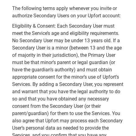
The following terms apply whenever you invite or
authorize Secondary Users on your Upfort account:
Eligibility & Consent: Each Secondary User must
meet the Service’s age and eligibility requirements.
No Secondary User may be under 13 years old. If a
Secondary User is a minor (between 13 and the age
of majority in their jurisdiction), the Primary User
must be that minor’s parent or legal guardian (or
have the guardian’s authority) and must obtain
appropriate consent for the minor’s use of Upfort’s
Services. By adding a Secondary User, you represent
and warrant that you have the legal authority to do
so and that you have obtained any necessary
consent from the Secondary User (or their
parent/guardian) for them to use the Services. You
also agree that Upfort may process each Secondary
User’s personal data as needed to provide the
Services, and you confirm that you have any