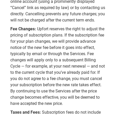
online account (using a prominently displayed
“Cancel” link as required by law) or by contacting us
directly. Cancelling prevents any future charges; you
will not be charged after the current term ends.
Fee Changes:
Upfort reserves the right to adjust the
pricing of subscription plans. If the subscription fee
for your plan changes, we will provide advance
notice of the new fee before it goes into effect,
typically by email or through the Services. Fee
changes will apply only to a subsequent Billing
Cycle — for example, at your next renewal — and not
to the current cycle that you’ve already paid for. If
you do not agree to a fee change, you must cancel
your subscription before the new rate takes effect.
By continuing to use the Services after the price
change becomes effective, you will be deemed to
have accepted the new price.
Taxes and Fees:
Subscription fees do not include