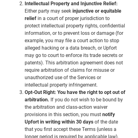
Intellectual Property and Injunctive Relief:
Either party may seek
injunctive or equitable
relief
in a court of proper jurisdiction to
protect intellectual property rights, confidential
information, or to prevent loss or damage (for
example, you may file a court action to stop
alleged hacking or a data breach, or Upfort
may go to court to enforce its trade secrets or
patents). This arbitration agreement does not
require arbitration of claims for misuse or
unauthorized use of the Services or
intellectual property infringement.
Opt-Out Right:
You have the right to opt out of
arbitration.
If you do not wish to be bound by
the arbitration and class-action waiver
provisions in this section, you must
notify
Upfort in writing within 30 days
of the date
that you first accept these Terms (unless a
longer period is required by applicable law).