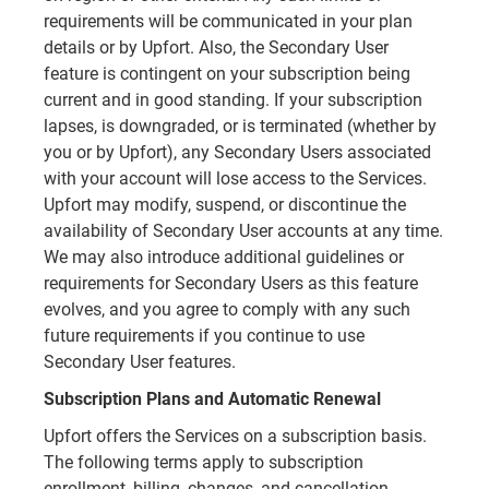
requirements will be communicated in your plan
details or by Upfort. Also, the Secondary User
feature is contingent on your subscription being
current and in good standing. If your subscription
lapses, is downgraded, or is terminated (whether by
you or by Upfort), any Secondary Users associated
with your account will lose access to the Services.
Upfort may modify, suspend, or discontinue the
availability of Secondary User accounts at any time.
We may also introduce additional guidelines or
requirements for Secondary Users as this feature
evolves, and you agree to comply with any such
future requirements if you continue to use
Secondary User features.
Subscription Plans and Automatic Renewal
Upfort offers the Services on a subscription basis.
The following terms apply to subscription
enrollment, billing, changes, and cancellation.