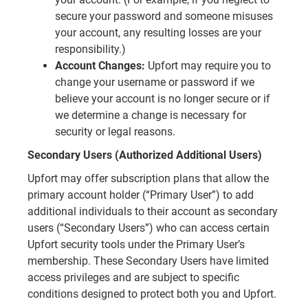
secure your password and someone misuses
your account, any resulting losses are your
responsibility.)
Account Changes:
Upfort may require you to
change your username or password if we
believe your account is no longer secure or if
we determine a change is necessary for
security or legal reasons.
Secondary Users (Authorized Additional Users)
Upfort may offer subscription plans that allow the
primary account holder (“Primary User”) to add
additional individuals to their account as secondary
users (“Secondary Users”) who can access certain
Upfort security tools under the Primary User’s
membership. These Secondary Users have limited
access privileges and are subject to specific
conditions designed to protect both you and Upfort.