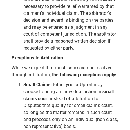
necessary to provide relief warranted by that
claimant’s individual claim. The arbitrator’s
decision and award is binding on the parties
and may be entered as a judgment in any
court of competent jurisdiction. The arbitrator
shall provide a reasoned written decision if
requested by either party.
Exceptions to Arbitration
While we expect that most issues can be resolved
through arbitration,
the following exceptions apply:
Small Claims:
Either you or Upfort may
choose to bring an individual action in
small
claims court
instead of arbitration for
Disputes that qualify for small claims court,
so long as the matter remains in such court
and proceeds only on an individual (non-class,
non-representative) basis.