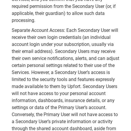
required permission from the Secondary User (or, if
applicable, their guardian) to allow such data
processing.
Separate Account Access: Each Secondary User will
receive their own login credentials (an individual
account login under your subscription, usually via
their email address). Secondary Users may receive
their own service notifications, alerts, and can adjust
certain personal settings related to their use of the
Services. However, a Secondary User’s access is
limited to the security tools and features expressly
made available to them by Upfort. Secondary Users
will not have access to your personal account
information, dashboards, insurance details, or any
settings or data of the Primary User’s account.
Conversely, the Primary User will not have access to
a Secondary User’s private information or activity
through the shared account dashboard, aside from