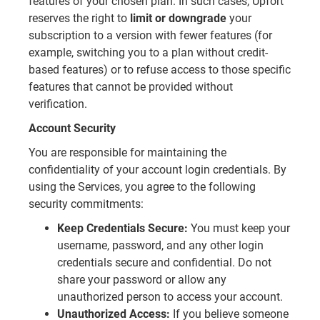
features of your chosen plan. In such cases, Upfort
reserves the right to
limit or downgrade
your
subscription to a version with fewer features (for
example, switching you to a plan without credit-
based features) or to refuse access to those specific
features that cannot be provided without
verification.
Account Security
You are responsible for maintaining the
confidentiality of your account login credentials. By
using the Services, you agree to the following
security commitments:
Keep Credentials Secure:
You must keep your
username, password, and any other login
credentials secure and confidential. Do not
share your password or allow any
unauthorized person to access your account.
Unauthorized Access:
If you believe someone