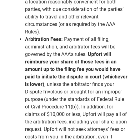
a location reasonably convenient for both
parties, with due consideration of the parties’
ability to travel and other relevant
circumstances (or as required by the AAA
Rules).
Arbitration Fees:
Payment of all filing,
administration, and arbitrator fees will be
governed by the AAA’s rules.
Upfort will
reimburse your share of those fees in an
amount up to the filing fee you would have
paid to initiate the dispute in court (whichever
is lower),
unless the arbitrator finds your
Dispute frivolous or brought for an improper
purpose (under the standards of Federal Rule
of Civil Procedure 11(b)). In addition, for
claims of $10,000 or less, Upfort will pay all of
the arbitration fees, including your share, upon
request. Upfort will not seek attorneys’ fees or
costs from you in the arbitration, even if