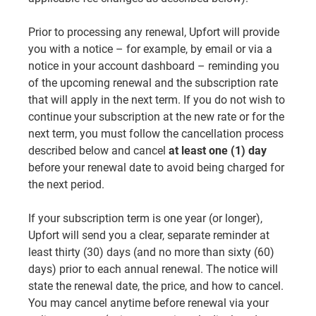
Prior to processing any renewal, Upfort will provide
you with a notice – for example, by email or via a
notice in your account dashboard – reminding you
of the upcoming renewal and the subscription rate
that will apply in the next term. If you do not wish to
continue your subscription at the new rate or for the
next term, you must follow the cancellation process
described below and cancel
at least one (1) day
before your renewal date to avoid being charged for
the next period.
If your subscription term is one year (or longer),
Upfort will send you a clear, separate reminder at
least thirty (30) days (and no more than sixty (60)
days) prior to each annual renewal. The notice will
state the renewal date, the price, and how to cancel.
You may cancel anytime before renewal via your