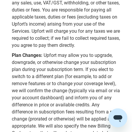
any sales, use, VAT/GST, withholding, or other taxes,
duties or fees. You are responsible for paying all
applicable taxes, duties or fees (excluding taxes on
Upfort’s income) arising from your use of the
Services. Upfort will charge you for any taxes we are
required to collect; if we fail to collect required taxes,
you agree to pay them directly.
Plan Changes:
Upfort may allow you to upgrade,
downgrade, or otherwise change your subscription
plan during your subscription term. If you elect to
switch to a different plan (for example, to add or
remove features or to change your coverage level),
we will confirm the change (typically via email or via
your account dashboard) and inform you of any
difference in price or available credits. Any
difference in subscription fees resulting from a plan
change (prorated or otherwise) will be applied as
appropriate. We will also specify the new Billing