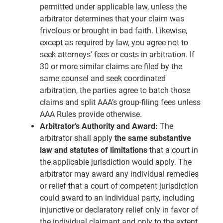
permitted under applicable law, unless the
arbitrator determines that your claim was
frivolous or brought in bad faith. Likewise,
except as required by law, you agree not to
seek attorneys’ fees or costs in arbitration. If
30 or more similar claims are filed by the
same counsel and seek coordinated
arbitration, the parties agree to batch those
claims and split AAA’s group-filing fees unless
AAA Rules provide otherwise.
Arbitrator’s Authority and Award:
The
arbitrator shall apply
the same substantive
law and statutes of limitations
that a court in
the applicable jurisdiction would apply. The
arbitrator may award any individual remedies
or relief that a court of competent jurisdiction
could award to an individual party, including
injunctive or declaratory relief only in favor of
the individual claimant and only to the extent