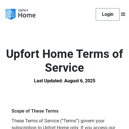
Login
Upfort Home Terms of
Service
Last Updated: August 6, 2025
Scope of These Terms
These Terms of Service (“Terms”) govern your
subscription to Upfort Home only. If you access our