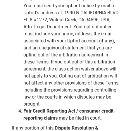
You must send your opt-out notice by mail to
Upfort’s address at: 1990 N CALIFORNIA BLVD
FL 8 #1272, Walnut Creek, CA 94596, USA,
Attn: Legal Department. Your opt-out notice
must include your name, address, the email
associated with your Upfort account (if any),
and an unequivocal statement that you are
opting out of the arbitration agreement in
these Terms. If you opt out of this arbitration
agreement, the class action waiver above will
not apply to you. Opting out of arbitration will
not affect any other provisions of these Terms,
including the provisions regarding controlling
law or the courts in which disputes may be
brought.
Fair Credit Reporting Act / consumer credit-
reporting claims
may be filed in court.
If any portion of this
Dispute Resolution &