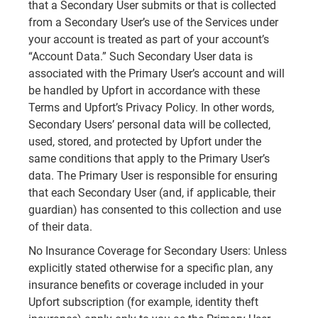
that a Secondary User submits or that is collected
from a Secondary User’s use of the Services under
your account is treated as part of your account’s
“Account Data.” Such Secondary User data is
associated with the Primary User’s account and will
be handled by Upfort in accordance with these
Terms and Upfort’s Privacy Policy. In other words,
Secondary Users’ personal data will be collected,
used, stored, and protected by Upfort under the
same conditions that apply to the Primary User’s
data. The Primary User is responsible for ensuring
that each Secondary User (and, if applicable, their
guardian) has consented to this collection and use
of their data.
No Insurance Coverage for Secondary Users: Unless
explicitly stated otherwise for a specific plan, any
insurance benefits or coverage included in your
Upfort subscription (for example, identity theft