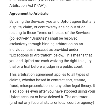
Arbitration Act (“FAA”).
Agreement to Arbitrate
By using the Services, you and Upfort agree that any
dispute, claim, or controversy arising out of or
relating to these Terms or the use of the Services
(collectively, “Disputes”) shall be resolved
exclusively through binding arbitration on an
individual basis, except as provided under
“Exceptions to Arbitration” below. This means that
you and Upfort are each waiving the right to a jury
trial or a trial before a judge in a public court.
This arbitration agreement applies to all types of
claims, whether based in contract, tort, statute,
fraud, misrepresentation, or any other legal theory. It
also applies even after you have stopped using your
Upfort account or have deleted it. The arbitrator
(and not any federal, state, or local court or agency)