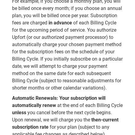
For example, if you choose a monthly plan, you will
be billed once every month; if you choose an annual
plan, you will be billed once per year. Subscription
fees are charged
in advance
of each Billing Cycle
for the upcoming period of service. You authorize
Upfort (or our authorized payment processor) to
automatically charge your chosen payment method
for the subscription fees on the schedule of your
Billing Cycle. If you initially subscribe on a particular
date, we will attempt to charge your payment
method on the same date for each subsequent
Billing Cycle (subject to reasonable adjustments for
shorter months or other calendar variations).
Automatic Renewals:
Your subscription will
automatically renew
at the end of each Billing Cycle
unless
you cancel before the next cycle begins.
Upon renewal, we will charge you the
then-current
subscription rate
for your plan (subject to any
applicable fee changes as described below).