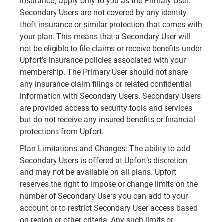
insurance) apply only to you as the Primary User.
Secondary Users are not covered by any identity
theft insurance or similar protection that comes with
your plan. This means that a Secondary User will
not be eligible to file claims or receive benefits under
Upfort’s insurance policies associated with your
membership. The Primary User should not share
any insurance claim filings or related confidential
information with Secondary Users. Secondary Users
are provided access to security tools and services
but do not receive any insured benefits or financial
protections from Upfort.
Plan Limitations and Changes: The ability to add
Secondary Users is offered at Upfort’s discretion
and may not be available on all plans. Upfort
reserves the right to impose or change limits on the
number of Secondary Users you can add to your
account or to restrict Secondary User access based
on region or other criteria. Any such limits or