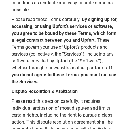
conditions as readable and easy to understand as
possible.
Please read these Terms carefully.
By signing up for,
accessing, or using Upfort’s services or software,
you agree to be bound by these Terms, which form
a legal contract between you and Upfort.
These
Terms govern your use of Upfort’s products and
services (collectively, the “Services”), including any
software provided by Upfort (the “Software”),
whether through our website or other platforms.
If
you do not agree to these Terms, you must not use
the Services.
Dispute Resolution & Arbitration
Please read this section carefully. It requires
individual arbitration of most disputes and limits
certain rights, including the right to pursue a class
action. This dispute resolution agreement shall be
interpreted broadly in accordance with the Federal