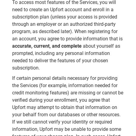
To access most features of the Services, you will
need to create an Upfort account and enroll in a
subscription plan (unless your access is provided
through an employer or an authorized third-party
program, as described later). When registering for
an account, you agree to provide information that is
accurate, current, and complete
about yourself as
prompted, including any personal information
needed to deliver the features of your chosen
subscription.
If certain personal details necessary for providing
the Services (for example, information needed for
credit monitoring features) are missing or cannot be
verified during your enrollment, you agree that
Upfort may attempt to obtain that information on
your behalf from our databases or other resources.
If we still cannot verify your identity or required
information, Upfort may be unable to provide some