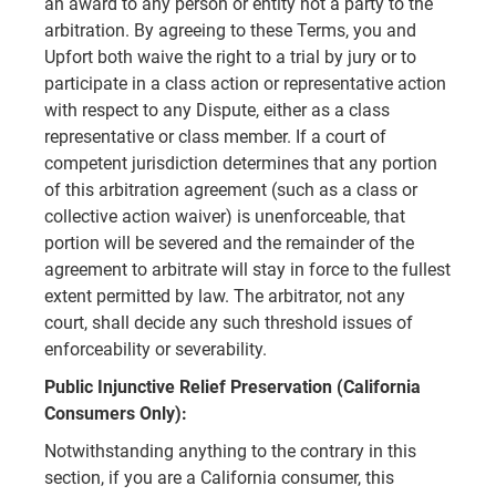
an award to any person or entity not a party to the
arbitration. By agreeing to these Terms, you and
Upfort both waive the right to a trial by jury or to
participate in a class action or representative action
with respect to any Dispute, either as a class
representative or class member. If a court of
competent jurisdiction determines that any portion
of this arbitration agreement (such as a class or
collective action waiver) is unenforceable, that
portion will be severed and the remainder of the
agreement to arbitrate will stay in force to the fullest
extent permitted by law. The arbitrator, not any
court, shall decide any such threshold issues of
enforceability or severability.
Public Injunctive Relief Preservation (California
Consumers Only):
Notwithstanding anything to the contrary in this
section, if you are a California consumer, this