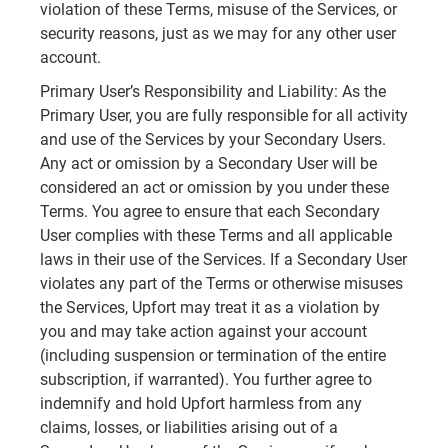
violation of these Terms, misuse of the Services, or
security reasons, just as we may for any other user
account.
Primary User’s Responsibility and Liability: As the
Primary User, you are fully responsible for all activity
and use of the Services by your Secondary Users.
Any act or omission by a Secondary User will be
considered an act or omission by you under these
Terms. You agree to ensure that each Secondary
User complies with these Terms and all applicable
laws in their use of the Services. If a Secondary User
violates any part of the Terms or otherwise misuses
the Services, Upfort may treat it as a violation by
you and may take action against your account
(including suspension or termination of the entire
subscription, if warranted). You further agree to
indemnify and hold Upfort harmless from any
claims, losses, or liabilities arising out of a