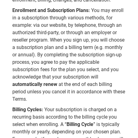
Enrollment and Subscription Plans:
You may enroll
in a subscription through various methods, for
example: via our website, by telephone, through an
authorized third-party, or through an employer or
reseller program. When you sign up, you will choose
a subscription plan and a billing term (e.g. monthly
or annual). By completing the subscription sign-up
process, you agree to pay the applicable
subscription fees for the plan you select, and you
acknowledge that your subscription will
automatically renew
at the end of each billing
period unless you cancel it in accordance with these
Terms.
Billing Cycles:
Your subscription is charged on a
recurring basis according to the billing cycle you
select when enrolling. A “
Billing Cycle
” is typically
monthly or yearly, depending on your chosen plan.