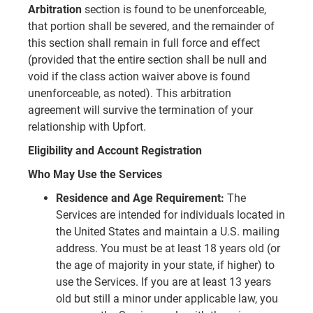
Arbitration
section is found to be unenforceable,
that portion shall be severed, and the remainder of
this section shall remain in full force and effect
(provided that the entire section shall be null and
void if the class action waiver above is found
unenforceable, as noted). This arbitration
agreement will survive the termination of your
relationship with Upfort.
Eligibility and Account Registration
Who May Use the Services
Residence and Age Requirement:
The
Services are intended for individuals located in
the United States and maintain a U.S. mailing
address. You must be at least 18 years old (or
the age of majority in your state, if higher) to
use the Services. If you are at least 13 years
old but still a minor under applicable law, you