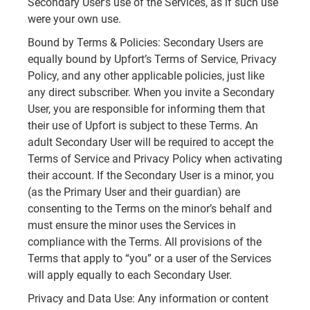
Secondary User’s use of the Services, as if such use
were your own use.
Bound by Terms & Policies: Secondary Users are
equally bound by Upfort’s Terms of Service, Privacy
Policy, and any other applicable policies, just like
any direct subscriber. When you invite a Secondary
User, you are responsible for informing them that
their use of Upfort is subject to these Terms. An
adult Secondary User will be required to accept the
Terms of Service and Privacy Policy when activating
their account. If the Secondary User is a minor, you
(as the Primary User and their guardian) are
consenting to the Terms on the minor’s behalf and
must ensure the minor uses the Services in
compliance with the Terms. All provisions of the
Terms that apply to “you” or a user of the Services
will apply equally to each Secondary User.
Privacy and Data Use: Any information or content