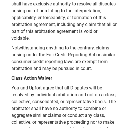
shall have exclusive authority to resolve all disputes
arising out of or relating to the interpretation,
applicability, enforceability, or formation of this
arbitration agreement, including any claim that all or
part of this arbitration agreement is void or
voidable.
Notwithstanding anything to the contrary, claims
arising under the Fair Credit Reporting Act or similar
consumer credit-reporting laws are exempt from
arbitration and may be pursued in court.
Class Action Waiver
You and Upfort agree that all Disputes will be
resolved by individual arbitration and not on a class,
collective, consolidated, or representative basis. The
arbitrator shall have no authority to combine or
aggregate similar claims or conduct any class,
collective, or representative proceeding nor to make