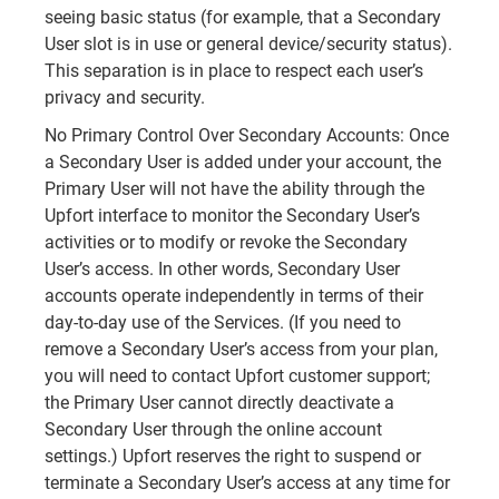
seeing basic status (for example, that a Secondary
User slot is in use or general device/security status).
This separation is in place to respect each user’s
privacy and security.
No Primary Control Over Secondary Accounts: Once
a Secondary User is added under your account, the
Primary User will not have the ability through the
Upfort interface to monitor the Secondary User’s
activities or to modify or revoke the Secondary
User’s access. In other words, Secondary User
accounts operate independently in terms of their
day-to-day use of the Services. (If you need to
remove a Secondary User’s access from your plan,
you will need to contact Upfort customer support;
the Primary User cannot directly deactivate a
Secondary User through the online account
settings.) Upfort reserves the right to suspend or
terminate a Secondary User’s access at any time for