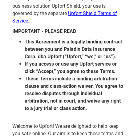
business solution Upfort Shield, your use is
governed by the separate
Upfort Shield Terms of
Service
.
IMPORTANT - PLEASE READ
This Agreement is a legally binding contract
between you and Paladin Data Insurance
Corp. dba Upfort (“Upfort,” “we,” or “us”).
If you access or use any Upfort service or
click “Accept,” you agree to these Terms.
These Terms include a binding arbitration
clause and class-action waiver. You agree to
resolve disputes through individual
arbitration, not in court, and waive any right
to a jury trial or class action.
Welcome to Upfort! We are delighted to help keep
you safe online. Our aim is to keep these terms and