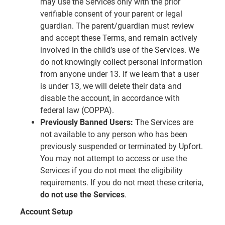
may use the Services only with the prior
verifiable consent of your parent or legal
guardian. The parent/guardian must review
and accept these Terms, and remain actively
involved in the child’s use of the Services. We
do not knowingly collect personal information
from anyone under 13. If we learn that a user
is under 13, we will delete their data and
disable the account, in accordance with
federal law (COPPA).
Previously Banned Users:
The Services are
not available to any person who has been
previously suspended or terminated by Upfort.
You may not attempt to access or use the
Services if you do not meet the eligibility
requirements. If you do not meet these criteria,
do not use the Services
.
Account Setup