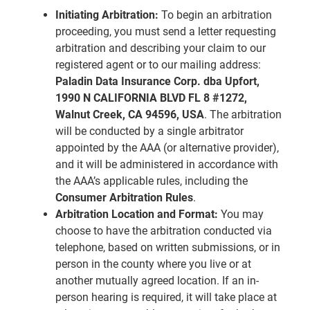
Initiating Arbitration:
To begin an arbitration
proceeding, you must send a letter requesting
arbitration and describing your claim to our
registered agent or to our mailing address:
Paladin Data Insurance Corp. dba Upfort,
1990 N CALIFORNIA BLVD FL 8 #1272,
Walnut Creek, CA 94596, USA
. The arbitration
will be conducted by a single arbitrator
appointed by the AAA (or alternative provider),
and it will be administered in accordance with
the AAA’s applicable rules, including the
Consumer Arbitration Rules
.
Arbitration Location and Format:
You may
choose to have the arbitration conducted via
telephone, based on written submissions, or in
person in the county where you live or at
another mutually agreed location. If an in-
person hearing is required, it will take place at