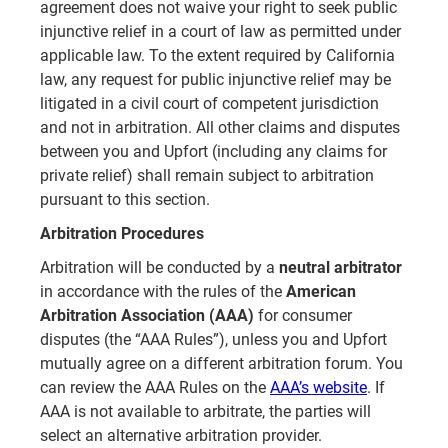
agreement does not waive your right to seek public
injunctive relief in a court of law as permitted under
applicable law. To the extent required by California
law, any request for public injunctive relief may be
litigated in a civil court of competent jurisdiction
and not in arbitration. All other claims and disputes
between you and Upfort (including any claims for
private relief) shall remain subject to arbitration
pursuant to this section.
Arbitration Procedures
Arbitration will be conducted by a
neutral arbitrator
in accordance with the rules of the
American
Arbitration Association (AAA)
for consumer
disputes (the “AAA Rules”), unless you and Upfort
mutually agree on a different arbitration forum. You
can review the AAA Rules on the
AAA’s website
. If
AAA is not available to arbitrate, the parties will
select an alternative arbitration provider.