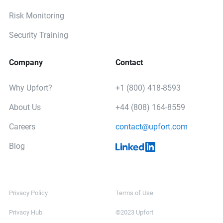
Risk Monitoring
Security Training
Company
Contact
Why Upfort?
+1 (800) 418-8593
About Us
+44 (808) 164-8559
Careers
contact@upfort.com
Blog
Privacy Policy
Terms of Use
Privacy Hub
©2023 Upfort