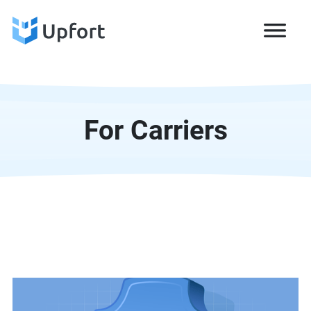
For Carriers