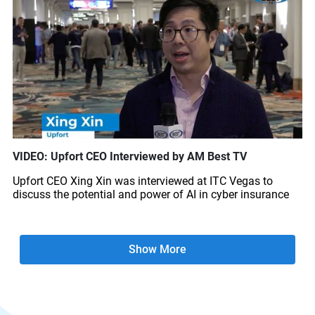
VIDEO: Upfort CEO Interviewed by AM Best TV
Upfort CEO Xing Xin was interviewed at ITC Vegas to
discuss the potential and power of AI in cyber insurance
Show More