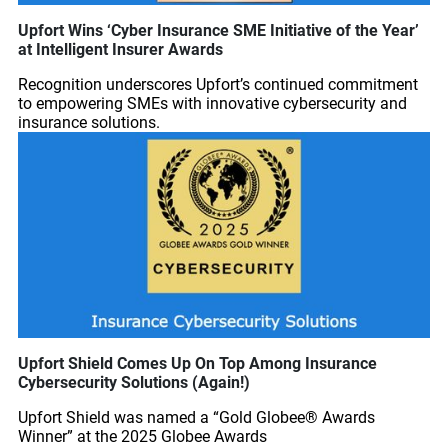
Upfort Wins ‘Cyber Insurance SME Initiative of the Year’
at Intelligent Insurer Awards
Recognition underscores Upfort’s continued commitment
to empowering SMEs with innovative cybersecurity and
insurance solutions.
Upfort Shield Comes Up On Top Among Insurance
Cybersecurity Solutions (Again!)
Upfort Shield was named a “Gold Globee® Awards
Winner” at the 2025 Globee Awards