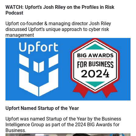
WATCH: Upfort’s Josh Riley on the Profiles in Risk
Podcast
Upfort co-founder & managing director Josh Riley
discussed Upfort’s unique approach to cyber risk
management
Upfort Named Startup of the Year
Upfort was named Startup of the Year by the Business
Intelligence Group as part of the 2024 BIG Awards for
Business.