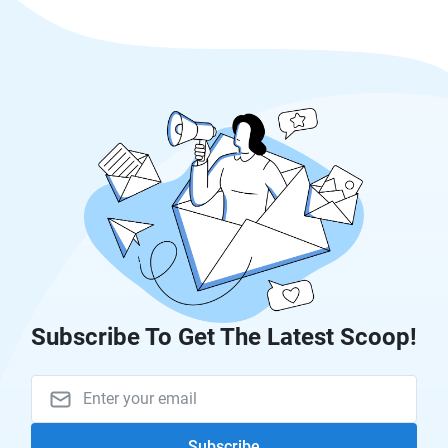
Subscribe To Get The Latest Scoop!