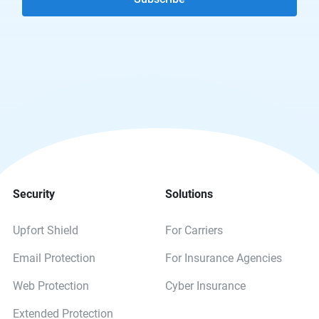
Security
Solutions
Upfort Shield
For Carriers
Email Protection
For Insurance Agencies
Web Protection
Cyber Insurance
Extended Protection