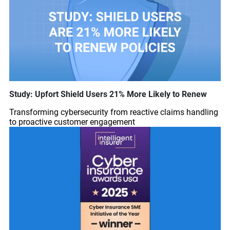
Study: Upfort Shield Users 21% More Likely to Renew
Transforming cybersecurity from reactive claims handling
to proactive customer engagement