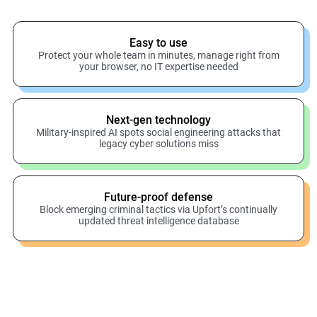
Easy to use
Protect your whole team in minutes, manage right from
your browser, no IT expertise needed
Next-gen technology
Military-inspired AI spots social engineering attacks that
legacy cyber solutions miss
Future-proof defense
Block emerging criminal tactics via Upfort’s continually
updated threat intelligence database