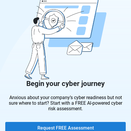
Begin your cyber journey
Anxious about your company’s cyber readiness but not
sure where to start? Start with a FREE AI-powered cyber
risk assessment.
Request FREE Assessment