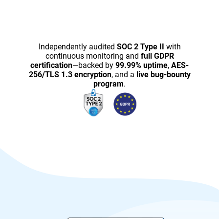
Independently audited
SOC 2 Type II
with
continuous monitoring and
full GDPR
certification
—backed by
99.99% uptime
,
AES-
256/TLS 1.3 encryption
, and a
live bug-bounty
program
.