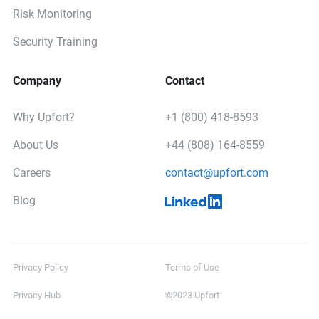
Risk Monitoring
Security Training
Company
Contact
Why Upfort?
+1 (800) 418-8593
About Us
+44 (808) 164-8559
Careers
contact@upfort.com
Blog
Privacy Policy
Terms of Use
Privacy Hub
©2023 Upfort