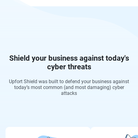
Shield your business against today's
cyber threats
Upfort Shield was built to defend your business against
today’s most common (and most damaging) cyber
attacks