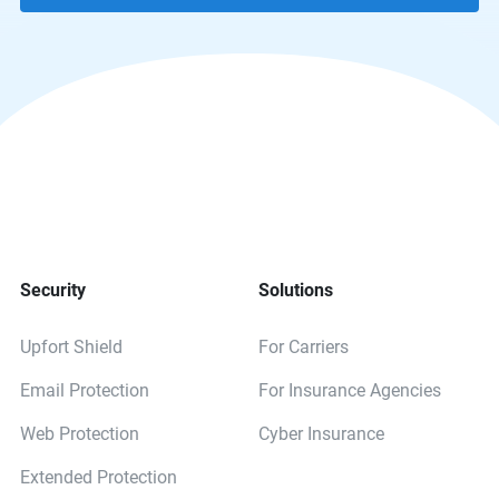
Security
Solutions
Upfort Shield
For Carriers
Email Protection
For Insurance Agencies
Web Protection
Cyber Insurance
Extended Protection