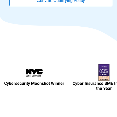
Activate Qualifying Policy
Cybersecurity Moonshot Winner
Cyber Insurance SME Ini
the Year