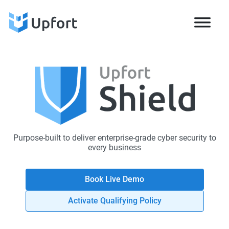
Purpose-built to deliver enterprise-grade cyber security to
every business
Book Live Demo
Activate Qualifying Policy