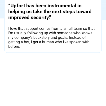
“Upfort has been instrumental in
helping us take the next steps toward
improved security."
I love that support comes from a small team so that
I'm usually following up with someone who knows
my company's backstory and goals. Instead of
getting a bot, I get a human who I've spoken with
before.