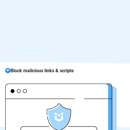
Block malicious links & scripts