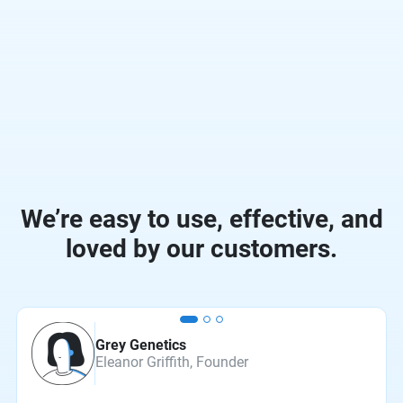
We’re easy to use, effective, and
loved by our customers.
Grey Genetics
Eleanor Griffith, Founder