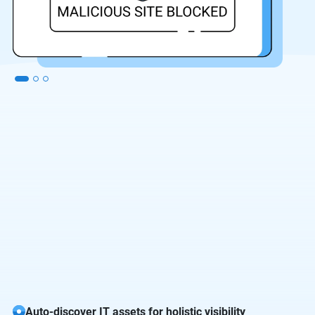
Auto-discover IT assets for holistic visibility