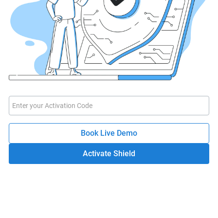
Book Live Demo