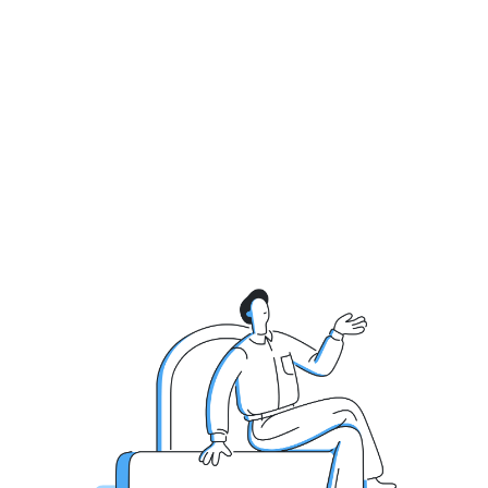
Get Live Demo