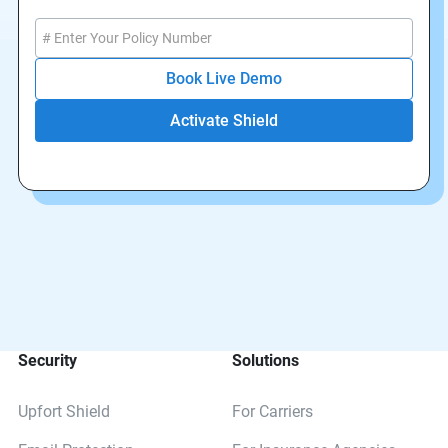
Book Live Demo
Security
Solutions
Upfort Shield
For Carriers