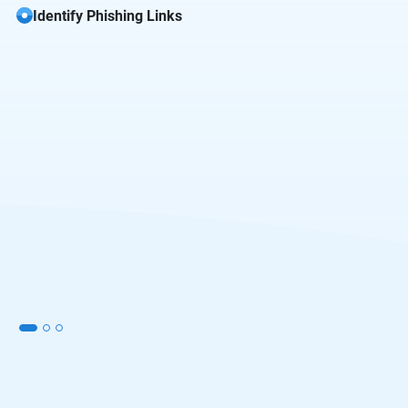
Identify Phishing Links