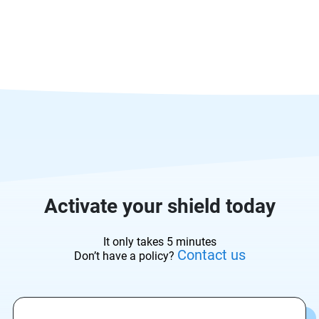
Activate your shield today
It only takes 5 minutes
Contact us
Don’t have a policy?