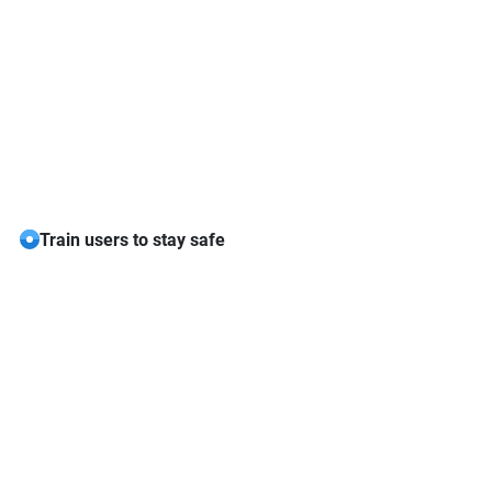
Train users to stay safe