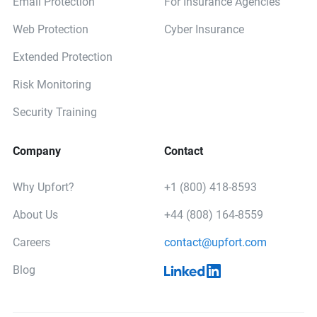
Email Protection
For Insurance Agencies
Web Protection
Cyber Insurance
Extended Protection
Risk Monitoring
Security Training
Company
Contact
Why Upfort?
+1 (800) 418-8593
About Us
+44 (808) 164-8559
Careers
contact@upfort.com
Blog