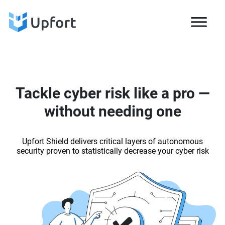
Tackle cyber risk like a pro —
without needing one
Upfort Shield delivers critical layers of autonomous
security proven to statistically decrease your cyber risk